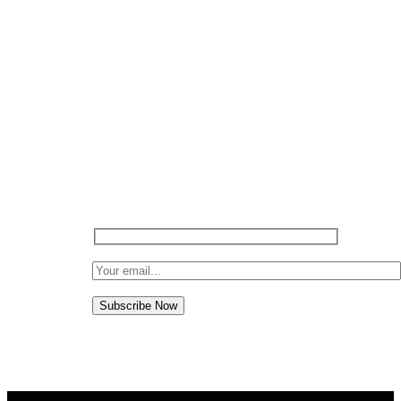
SIGN UP TO…
Subscribe to NG MOTO and keep up
with all our latest offers, promotions,
sales and discounts and awesome deals.