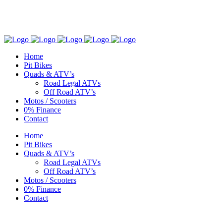
NG Quad & Motorcycle Centre • Sales & Service: 01803 883555
Home
Pit Bikes
Quads & ATV’s
Road Legal ATVs
Off Road ATV’s
Motos / Scooters
0% Finance
Contact
Home
Pit Bikes
Quads & ATV’s
Road Legal ATVs
Off Road ATV’s
Motos / Scooters
0% Finance
Contact