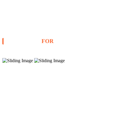
STOCKISTS
FOR