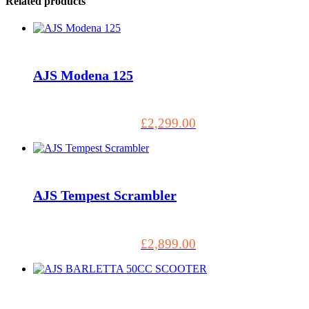
Related products
AJS Modena 125
£
2,299.00
AJS Tempest Scrambler
£
2,899.00