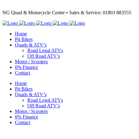
NG Quad & Motorcycle Centre • Sales & Service: 01803 883555
Home
Pit Bikes
Quads & ATV’s
Road Legal ATVs
Off Road ATV’s
Motos / Scooters
0% Finance
Contact
Home
Pit Bikes
Quads & ATV’s
Road Legal ATVs
Off Road ATV’s
Motos / Scooters
0% Finance
Contact