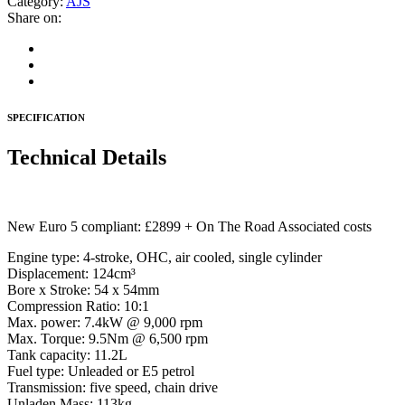
Category:
AJS
Share on:
SPECIFICATION
Technical Details
New Euro 5 compliant: £2899 + On The Road Associated costs
Engine type: 4-stroke, OHC, air cooled, single cylinder
Displacement: 124cm³
Bore x Stroke: 54 x 54mm
Compression Ratio: 10:1
Max. power: 7.4kW @ 9,000 rpm
Max. Torque: 9.5Nm @ 6,500 rpm
Tank capacity: 11.2L
Fuel type: Unleaded or E5 petrol
Transmission: five speed, chain drive
Unladen Mass: 113kg