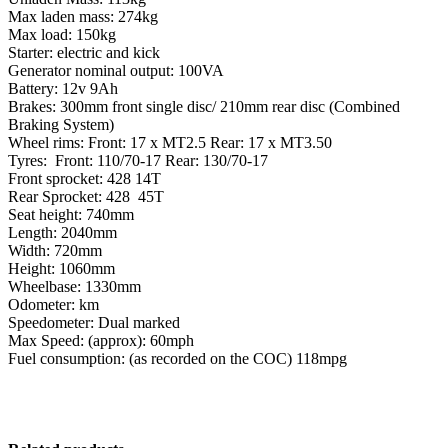
Max laden mass: 274kg
Max load: 150kg
Starter: electric and kick
Generator nominal output: 100VA
Battery: 12v 9Ah
Brakes: 300mm front single disc/ 210mm rear disc (Combined
Braking System)
Wheel rims: Front: 17 x MT2.5 Rear: 17 x MT3.50
Tyres: Front: 110/70-17 Rear: 130/70-17
Front sprocket: 428 14T
Rear Sprocket: 428 45T
Seat height: 740mm
Length: 2040mm
Width: 720mm
Height: 1060mm
Wheelbase: 1330mm
Odometer: km
Speedometer: Dual marked
Max Speed: (approx): 60mph
Fuel consumption: (as recorded on the COC) 118mpg