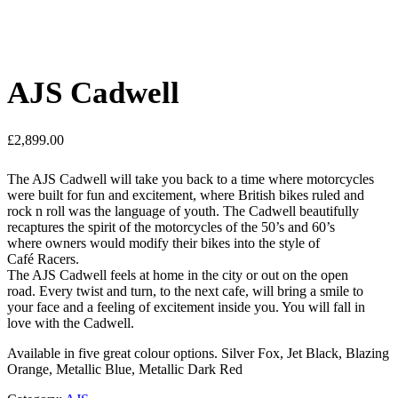
AJS Cadwell
£
2,899.00
The AJS Cadwell will take you back to a time where motorcycles
were built for fun and excitement, where British bikes ruled and
rock n roll was the language of youth. The Cadwell beautifully
recaptures the spirit of the motorcycles of the 50’s and 60’s
where owners would modify their bikes into the style of
Café Racers.
The AJS Cadwell feels at home in the city or out on the open
road. Every twist and turn, to the next cafe, will bring a smile to
your face and a feeling of excitement inside you. You will fall in
love with the Cadwell.
Available in five great colour options. Silver Fox, Jet Black, Blazing
Orange, Metallic Blue, Metallic Dark Red