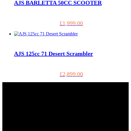
AJS BARLETTA 50CC SCOOTER
£
1,999.00
AJS 125cc 71 Desert Scrambler
£
2,899.00
Tel: 01803 883555
5, Torbay Trading Estate Brixham TQ5 8NF GB, Brixham
TQ5 8NF