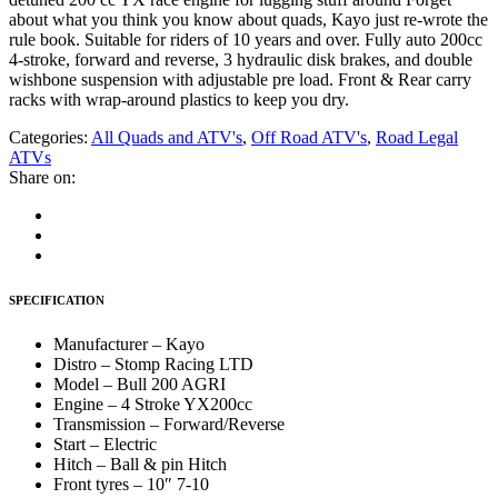
about what you think you know about quads, Kayo just re-wrote the
rule book. Suitable for riders of 10 years and over. Fully auto 200cc
4-stroke, forward and reverse, 3 hydraulic disk brakes, and double
wishbone suspension with adjustable pre load. Front & Rear carry
racks with wrap-around plastics to keep you dry.
Categories:
All Quads and ATV's
,
Off Road ATV's
,
Road Legal
ATVs
Share on:
SPECIFICATION
Manufacturer – Kayo
Distro – Stomp Racing LTD
Model – Bull 200 AGRI
Engine – 4 Stroke YX200cc
Transmission – Forward/Reverse
Start – Electric
Hitch – Ball & pin Hitch
Front tyres – 10″ 7-10