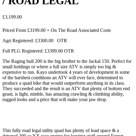
/ ROAD LEGAL
£
3,199.00
Priced From £3199.00 + On The Road Associated Costs
Agri Registered: £3300.00 OTR
Full PLG Registered: £3399.00 OTR
The Raging bull 200 is the big brother to the Jackal 150. Perfect for
small holdings or where a full size ATV is simply too big &
expensive to run. Kayo undertook 4 years of development in some
of the harshest conditions an ATV will ever face, determined to
produce a quad bike that would outperform anything in its class.
They succeeded and the result is an ATV that plenty of bottom end
grunt, is light, nimble, has amazing crawling & climbing ability,
rugged looks and a price that will make your jaw drop.
This fully road legal utility quad has plenty of load space & a
detuned 200 cc YX race engine for lugging stuff around Forget