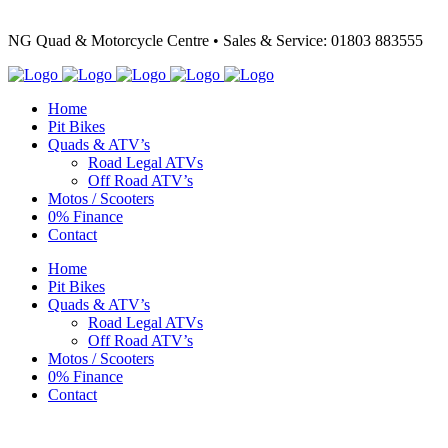
NG Quad & Motorcycle Centre • Sales & Service: 01803 883555
Home
Pit Bikes
Quads & ATV’s
Road Legal ATVs
Off Road ATV’s
Motos / Scooters
0% Finance
Contact
Home
Pit Bikes
Quads & ATV’s
Road Legal ATVs
Off Road ATV’s
Motos / Scooters
0% Finance
Contact