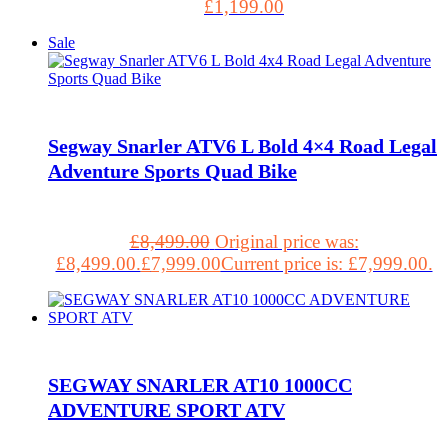
£
1,199.00
Sale
Segway Snarler ATV6 L Bold 4×4 Road Legal
Adventure Sports Quad Bike
£
8,499.00
Original price was:
£8,499.00.
£
7,999.00
Current price is: £7,999.00.
SEGWAY SNARLER AT10 1000CC
ADVENTURE SPORT ATV