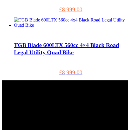
£
8,999.00
TGB Blade 600LTX 560cc 4×4 Black Road
Legal Utility Quad Bike
£
8,999.00
Tel: 01803 883555
5, Torbay Trading Estate Brixham TQ5 8NF GB, Brixham
TQ5 8NF