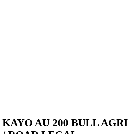
KAYO AU 200 BULL AGRI