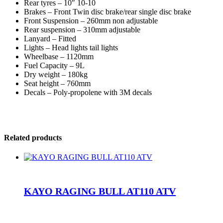
Rear tyres – 10″ 10-10
Brakes – Front Twin disc brake/rear single disc brake
Front Suspension – 260mm non adjustable
Rear suspension – 310mm adjustable
Lanyard – Fitted
Lights – Head lights tail lights
Wheelbase – 1120mm
Fuel Capacity – 9L
Dry weight – 180kg
Seat height – 760mm
Decals – Poly-propolene with 3M decals
Related products
KAYO RAGING BULL AT110 ATV