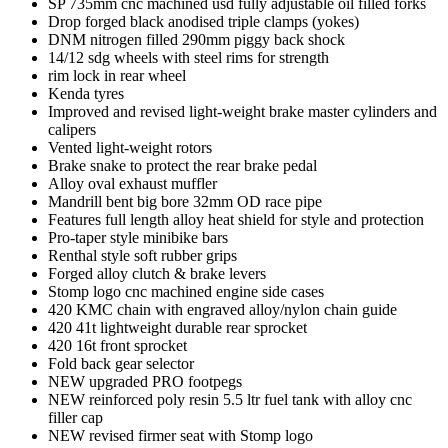
SP 735mm cnc machined usd fully adjustable oil filled forks
Drop forged black anodised triple clamps (yokes)
DNM nitrogen filled 290mm piggy back shock
14/12 sdg wheels with steel rims for strength
rim lock in rear wheel
Kenda tyres
Improved and revised light-weight brake master cylinders and
calipers
Vented light-weight rotors
Brake snake to protect the rear brake pedal
Alloy oval exhaust muffler
Mandrill bent big bore 32mm OD race pipe
Features full length alloy heat shield for style and protection
Pro-taper style minibike bars
Renthal style soft rubber grips
Forged alloy clutch & brake levers
Stomp logo cnc machined engine side cases
420 KMC chain with engraved alloy/nylon chain guide
420 41t lightweight durable rear sprocket
420 16t front sprocket
Fold back gear selector
NEW upgraded PRO footpegs
NEW reinforced poly resin 5.5 ltr fuel tank with alloy cnc
filler cap
NEW revised firmer seat with Stomp logo