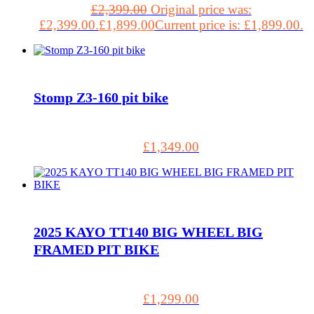
£
2,399.00
Original price was:
£2,399.00.
£
1,899.00
Current price is: £1,899.00.
Stomp Z3-160 pit bike
£
1,349.00
2025 KAYO TT140 BIG WHEEL BIG
FRAMED PIT BIKE
£
1,299.00