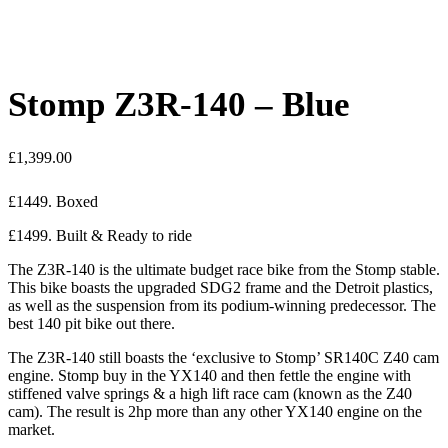
Stomp Z3R-140 – Blue
£
1,399.00
£1449. Boxed
£1499. Built & Ready to ride
The Z3R-140 is the ultimate budget race bike from the Stomp stable.
This bike boasts the upgraded SDG2 frame and the Detroit plastics,
as well as the suspension from its podium-winning predecessor. The
best 140 pit bike out there.
The Z3R-140 still boasts the ‘exclusive to Stomp’ SR140C Z40 cam
engine. Stomp buy in the YX140 and then fettle the engine with
stiffened valve springs & a high lift race cam (known as the Z40
cam). The result is 2hp more than any other YX140 engine on the
market.