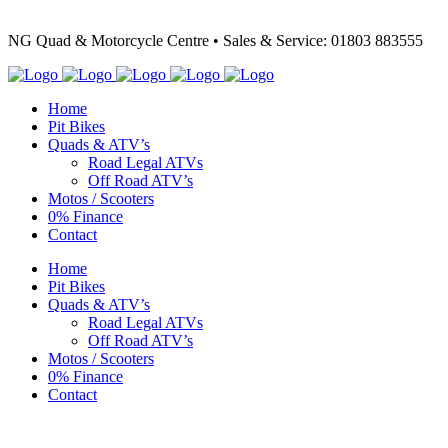
NG Quad & Motorcycle Centre • Sales & Service: 01803 883555
Home
Pit Bikes
Quads & ATV’s
Road Legal ATVs
Off Road ATV’s
Motos / Scooters
0% Finance
Contact
Home
Pit Bikes
Quads & ATV’s
Road Legal ATVs
Off Road ATV’s
Motos / Scooters
0% Finance
Contact