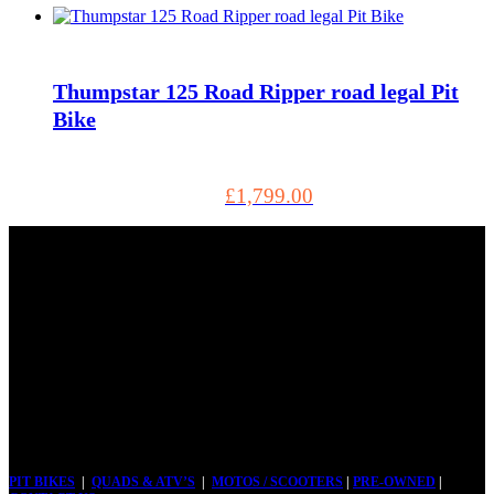
Thumpstar 125 Road Ripper road legal Pit
Bike
£
1,799.00
Tel: 01803 883555
5, Torbay Trading Estate Brixham TQ5 8NF GB, Brixham
TQ5 8NF
PIT BIKES
|
QUADS & ATV’S
|
MOTOS / SCOOTERS
|
PRE-OWNED
|