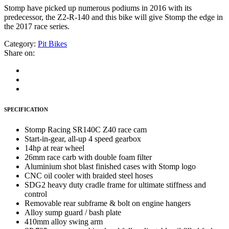
Stomp have picked up numerous podiums in 2016 with its
predecessor, the Z2-R-140 and this bike will give Stomp the edge in
the 2017 race series.
Category:
Pit Bikes
Share on:
SPECIFICATION
Stomp Racing SR140C Z40 race cam
Start-in-gear, all-up 4 speed gearbox
14hp at rear wheel
26mm race carb with double foam filter
Aluminium shot blast finished cases with Stomp logo
CNC oil cooler with braided steel hoses
SDG2 heavy duty cradle frame for ultimate stiffness and
control
Removable rear subframe & bolt on engine hangers
Alloy sump guard / bash plate
410mm alloy swing arm