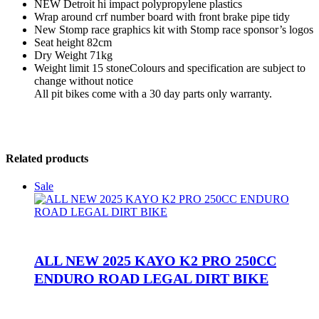
NEW Detroit hi impact polypropylene plastics
Wrap around crf number board with front brake pipe tidy
New Stomp race graphics kit with Stomp race sponsor’s logos
Seat height 82cm
Dry Weight 71kg
Weight limit 15 stoneColours and specification are subject to
change without notice
All pit bikes come with a 30 day parts only warranty.
Related products
Sale
ALL NEW 2025 KAYO K2 PRO 250CC
ENDURO ROAD LEGAL DIRT BIKE