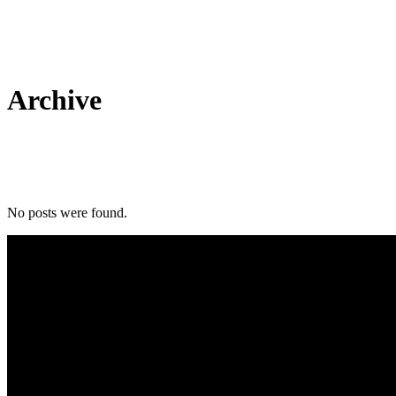
Archive
No posts were found.
Tel: 01803 883555
5, Torbay Trading Estate Brixham TQ5 8NF GB, Brixham TQ5