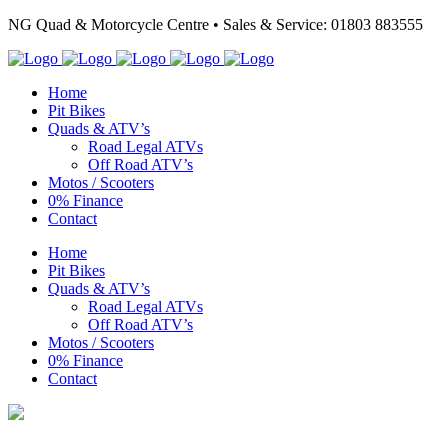
NG Quad & Motorcycle Centre • Sales & Service: 01803 883555
Home
Pit Bikes
Quads & ATV’s
Road Legal ATVs
Off Road ATV’s
Motos / Scooters
0% Finance
Contact
Home
Pit Bikes
Quads & ATV’s
Road Legal ATVs
Off Road ATV’s
Motos / Scooters
0% Finance
Contact